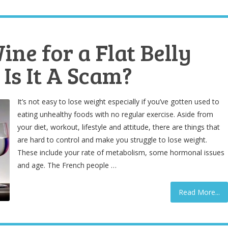
ne for a Flat Belly
Is It A Scam?
It’s not easy to lose weight especially if you’ve gotten used to
eating unhealthy foods with no regular exercise. Aside from
your diet, workout, lifestyle and attitude, there are things that
are hard to control and make you struggle to lose weight.
These include your rate of metabolism, some hormonal issues
and age. The French people …
Read More...