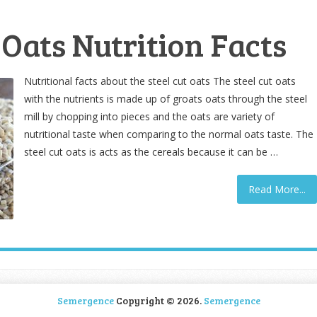
 Oats Nutrition Facts
Nutritional facts about the steel cut oats The steel cut oats
with the nutrients is made up of groats oats through the steel
mill by chopping into pieces and the oats are variety of
nutritional taste when comparing to the normal oats taste. The
steel cut oats is acts as the cereals because it can be …
Read More...
Semergence
Copyright © 2026.
Semergence