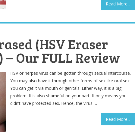
Read More...
rased (HSV Eraser
 – Our FULL Review
HSV or herpes virus can be gotten through sexual intercourse.
You may also have it through other forms of sex like oral sex.
You can get it via mouth or genitals. Either way, it is a big
problem. It is also shameful on your part. It only means you
didn’t have protected sex. Hence, the virus …
Read More...