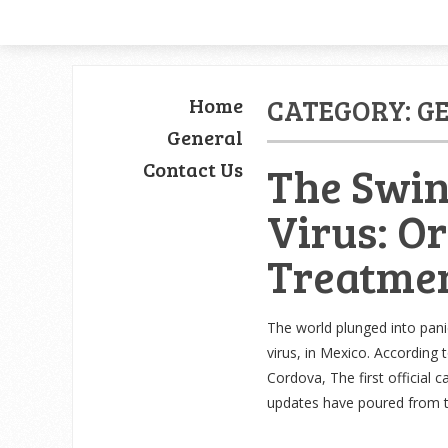
Home
CATEGORY: G
General
Contact Us
The Swin
Virus: O
Treatme
The world plunged into panic
virus, in Mexico. According 
Cordova, The first official 
updates have poured from 