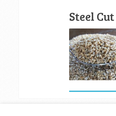
Steel Cut