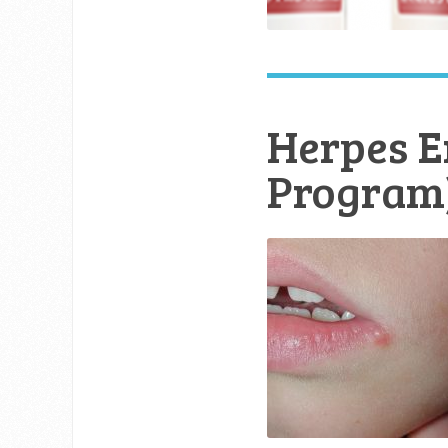
Herpes E
Program)