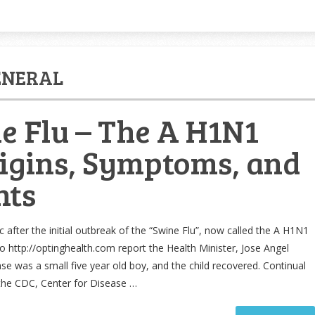
ENERAL
e Flu – The A H1N1
rigins, Symptoms, and
nts
 after the initial outbreak of the “Swine Flu”, now called the A H1N1
to http://optinghealth.com report the Health Minister, Jose Angel
case was a small five year old boy, and the child recovered. Continual
the CDC, Center for Disease …