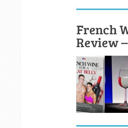
French Wi
Review – 