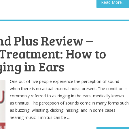
Read More...
nd Plus Review –
 Treatment: How to
ging in Ears
One out of five people experience the perception of sound
when there is no actual external noise present. The condition is
commonly referred to as ringing in the ears, medically known
as tinnitus. The perception of sounds come in many forms such
as buzzing, whistling, clicking, hissing, and in some cases
hearing music. Tinnitus can be …