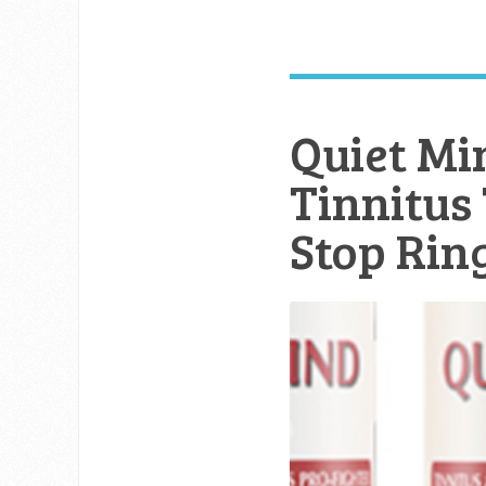
Quiet Mi
Tinnitus
Stop Rin