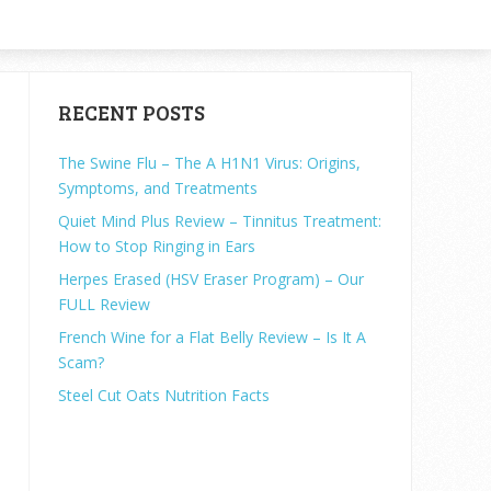
RECENT POSTS
The Swine Flu – The A H1N1 Virus: Origins,
Symptoms, and Treatments
Quiet Mind Plus Review – Tinnitus Treatment:
How to Stop Ringing in Ears
Herpes Erased (HSV Eraser Program) – Our
FULL Review
French Wine for a Flat Belly Review – Is It A
Scam?
Steel Cut Oats Nutrition Facts