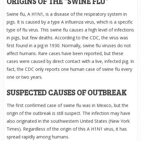
ORIGINS OF THE “SWINE FLU”
Swine flu, A H1N1, is a disease of the respiratory system in
pigs. It is caused by a type A influenza virus, which is a specific
type of flu virus. This swine flu causes a high level of infections
in pigs, but few deaths. According to the CDC, the virus was
first found in a pig in 1930. Normally, swine flu viruses do not
affect humans. Rare cases have been reported, but these
cases were caused by direct contact with a live, infected pig. In
fact, the CDC only reports one human case of swine flu every
one or two years.
SUSPECTED CAUSES OF OUTBREAK
The first confirmed case of swine flu was in Mexico, but the
origin of the outbreak is still suspect. The infection may have
also originated in the southwestern United States (New York
Times). Regardless of the origin of this A H1N1 virus, it has
spread rapidly among humans.