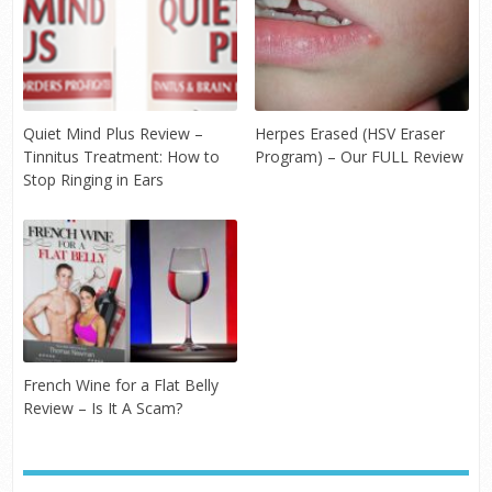
Quiet Mind Plus Review –
Herpes Erased (HSV Eraser
Tinnitus Treatment: How to
Program) – Our FULL Review
Stop Ringing in Ears
French Wine for a Flat Belly
Review – Is It A Scam?