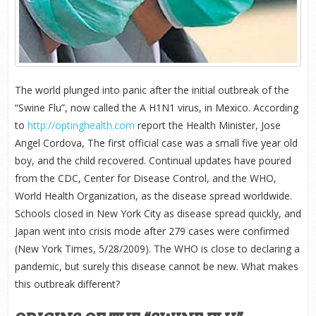
The world plunged into panic after the initial outbreak of the
“Swine Flu”, now called the A H1N1 virus, in Mexico. According
to
http://optinghealth.com
report the Health Minister, Jose
Angel Cordova, The first official case was a small five year old
boy, and the child recovered. Continual updates have poured
from the CDC, Center for Disease Control, and the WHO,
World Health Organization, as the disease spread worldwide.
Schools closed in New York City as disease spread quickly, and
Japan went into crisis mode after 279 cases were confirmed
(New York Times, 5/28/2009). The WHO is close to declaring a
pandemic, but surely this disease cannot be new. What makes
this outbreak different?