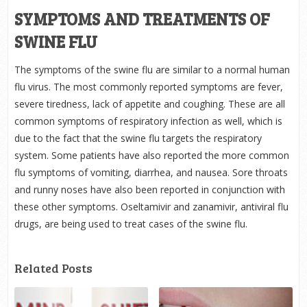
SYMPTOMS AND TREATMENTS OF
SWINE FLU
The symptoms of the swine flu are similar to a normal human
flu virus. The most commonly reported symptoms are fever,
severe tiredness, lack of appetite and coughing. These are all
common symptoms of respiratory infection as well, which is
due to the fact that the swine flu targets the respiratory
system. Some patients have also reported the more common
flu symptoms of vomiting, diarrhea, and nausea. Sore throats
and runny noses have also been reported in conjunction with
these other symptoms. Oseltamivir and zanamivir, antiviral flu
drugs, are being used to treat cases of the swine flu.
Related Posts