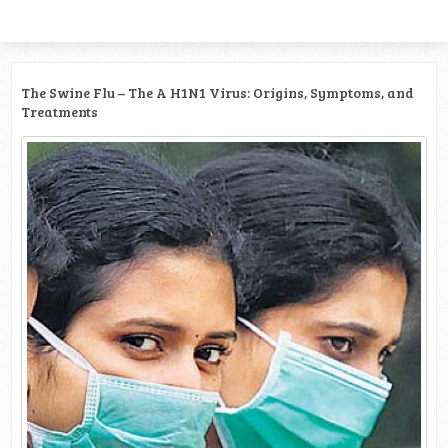
The Swine Flu – The A H1N1 Virus: Origins, Symptoms, and
Treatments