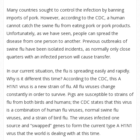
Many countries sought to control the infection by banning
imports of pork. However, according to the CDC, a human
cannot catch the swine flu from eating pork or pork products.
Unfortunately, as we have seen, people can spread the
disease from one person to another. Previous outbreaks of
swine flu have been isolated incidents, as normally only close
quarters with an infected person will cause transfer.
In our current situation, the flu is spreading easily and rapidly.
Why is it different this time? According to the CDC, this A
H1N1 virus is a new strain of flu. All flu viruses change
constantly in order to survive. Pigs are susceptible to strains of
flu from both birds and humans; the CDC states that this virus
is a combination of human flu viruses, normal swine flu
viruses, and a strain of bird flu. The viruses infected one
source and “swapped” genes to form the current type A H1N1
virus that the world is dealing with at this time.