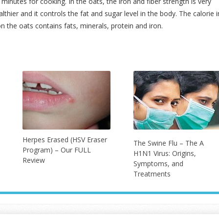
 minutes for cooking. In the oats, the iron and fiber strength is very
thier and it controls the fat and sugar level in the body. The calorie i
on the oats contains fats, minerals, protein and iron.
Herpes Erased (HSV Eraser
The Swine Flu – The A
Program) – Our FULL
H1N1 Virus: Origins,
Review
Symptoms, and
Treatments