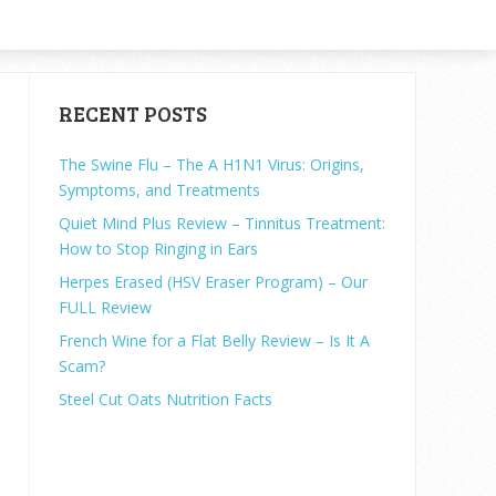
RECENT POSTS
The Swine Flu – The A H1N1 Virus: Origins,
Symptoms, and Treatments
Quiet Mind Plus Review – Tinnitus Treatment:
How to Stop Ringing in Ears
.
Herpes Erased (HSV Eraser Program) – Our
FULL Review
o
French Wine for a Flat Belly Review – Is It A
Scam?
Steel Cut Oats Nutrition Facts