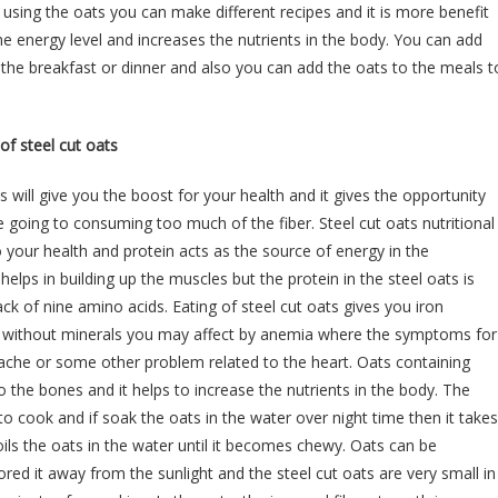
d using the oats you can make different recipes and it is more benefit
he energy level and increases the nutrients in the body. You can add
r the breakfast or dinner and also you can add the oats to the meals t
 of steel cut oats
 will give you the boost for your health and it gives the opportunity
 going to consuming too much of the fiber. Steel cut oats nutritional
 your health and protein acts as the source of energy in the
helps in building up the muscles but the protein in the steel oats is
ck of nine amino acids. Eating of steel cut oats gives you iron
ut without minerals you may affect by anemia where the symptoms for
ache or some other problem related to the heart. Oats containing
o the bones and it helps to increase the nutrients in the body. The
o cook and if soak the oats in the water over night time then it takes
ils the oats in the water until it becomes chewy. Oats can be
red it away from the sunlight and the steel cut oats are very small in