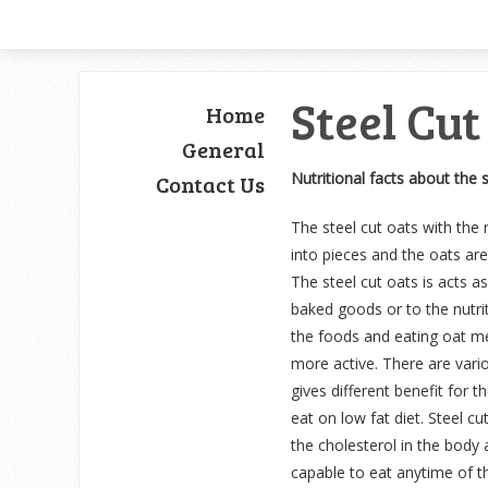
Steel Cut
Home
General
Nutritional facts about the 
Contact Us
The steel cut oats with the 
into pieces and the oats are
The steel cut oats is acts a
baked goods or to the nutrit
the foods and eating oat me
more active. There are vario
gives different benefit for 
eat on low fat diet. Steel cu
the cholesterol in the body 
capable to eat anytime of th