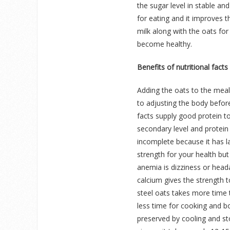
the sugar level in stable an
for eating and it improves t
milk along with the oats fo
become healthy.
Benefits of nutritional facts
Adding the oats to the meals
to adjusting the body before
facts supply good protein to
secondary level and protein 
incomplete because it has la
strength for your health b
anemia is dizziness or head
calcium gives the strength t
steel oats takes more time t
less time for cooking and bo
preserved by cooling and sto