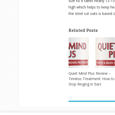
size so it takes nearly 13-15
high which helps to keep heal
the steel cut oats is based 
Related Posts
Quiet Mind Plus Review –
Tinnitus Treatment: How to
Stop Ringing in Ears