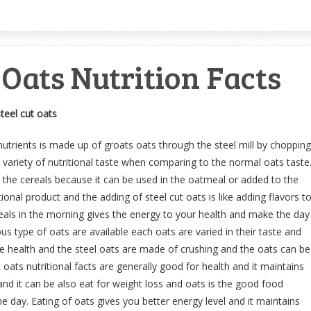
 Oats Nutrition Facts
steel cut oats
nutrients is made up of groats oats through the steel mill by chopping
 variety of nutritional taste when comparing to the normal oats taste
s the cereals because it can be used in the oatmeal or added to the
ional product and the adding of steel cut oats is like adding flavors t
als in the morning gives the energy to your health and make the day
us type of oats are available each oats are varied in their taste and
the health and the steel oats are made of crushing and the oats can be
t oats nutritional facts are generally good for health and it maintains
and it can be also eat for weight loss and oats is the good food
e day. Eating of oats gives you better energy level and it maintains